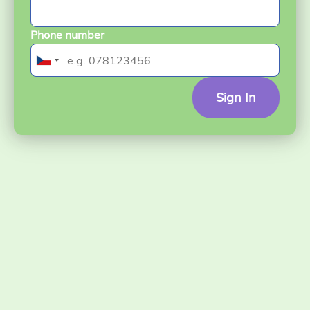
Phone number