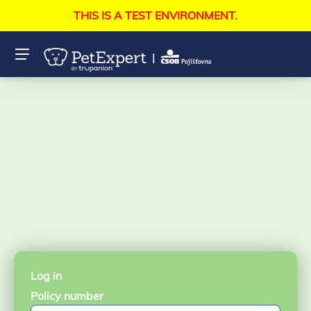
THIS IS A TEST ENVIRONMENT.
Log in
Policy number